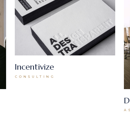
Incentivize
CONSULTING
D
A