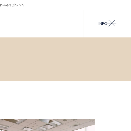
n-Ven 9h-17h
INFO