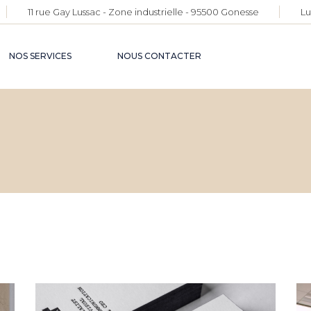
11 rue Gay Lussac - Zone industrielle - 95500 Gonesse
Lu
NOS SERVICES
NOUS CONTACTER