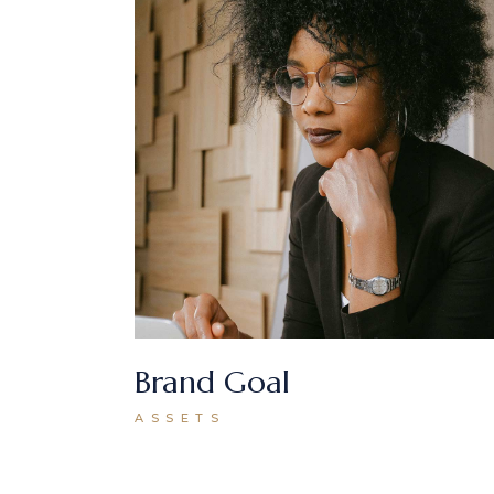
Brand Goal
ASSETS