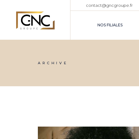
Skip
contact@gncgroupe.fr
to
the
content
NOS FILIALES
ARCHIVE