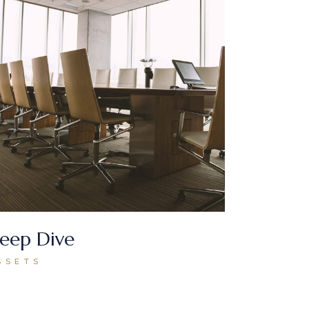
eep Dive
SSETS