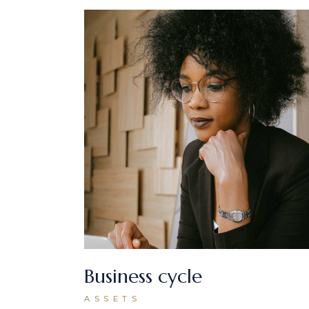
Business cycle
ASSETS