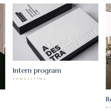
Intern program
CONSULTING
R
A