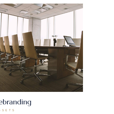
ebranding
SSETS