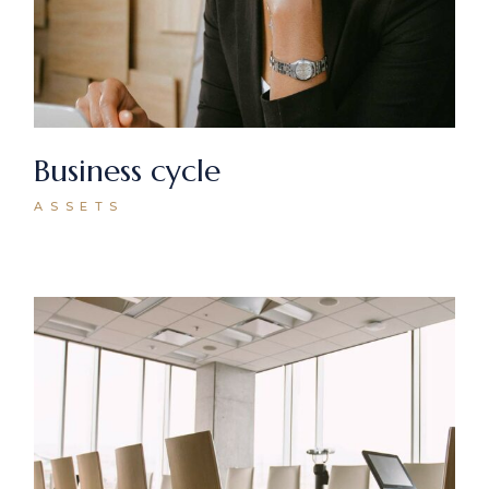
Business cycle
ASSETS