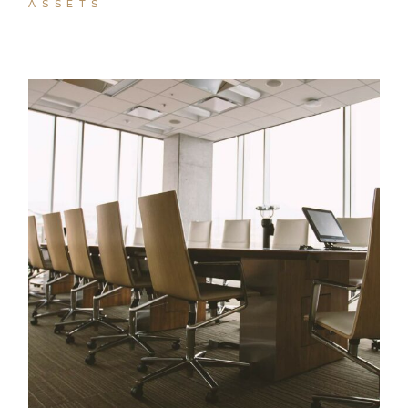
ASSETS