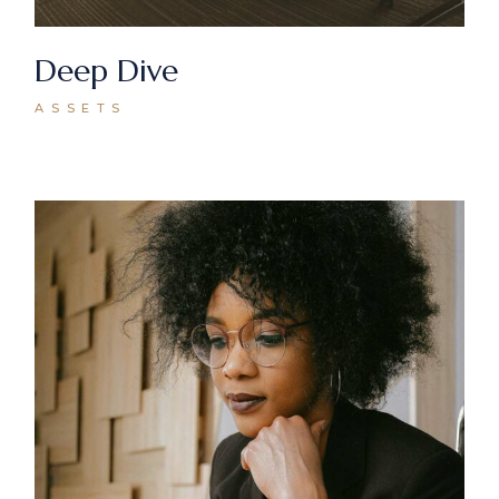
Deep Dive
ASSETS