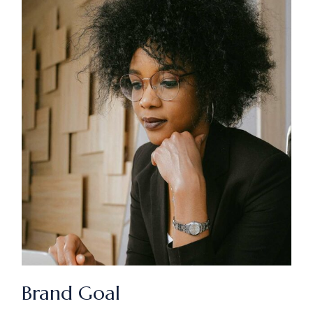
Brand Goal