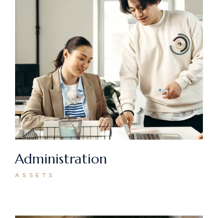
Administration
ASSETS