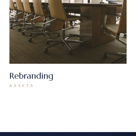
Rebranding
ASSETS