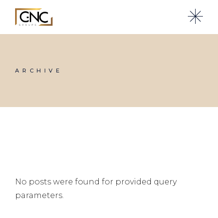
Skip
to
the
content
ARCHIVE
No posts were found for provided query
parameters.