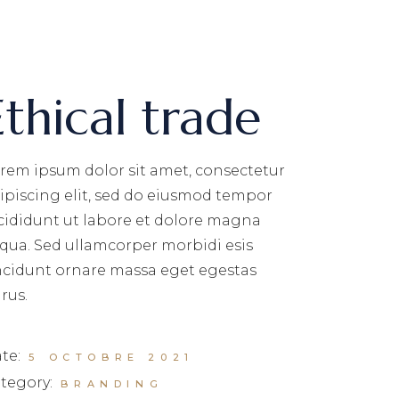
Ethical trade
rem ipsum dolor sit amet, consectetur
ipiscing elit, sed do eiusmod tempor
cididunt ut labore et dolore magna
iqua. Sed ullamcorper morbidi esis
ncidunt ornare massa eget egestas
rus.
te:
5 OCTOBRE 2021
tegory:
BRANDING