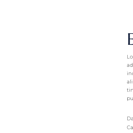
Lo
ad
in
al
ti
pu
Da
Ca