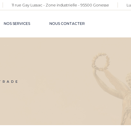
11 rue Gay Lussac - Zone industrielle - 95500 Gonesse
Lu
NOS SERVICES
NOUS CONTACTER
TRADE