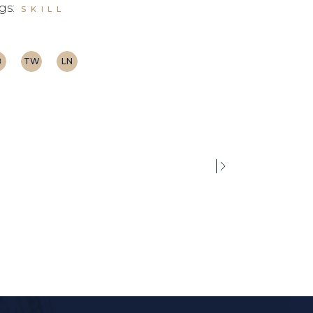
gs:
SKILL
B
TW
LN