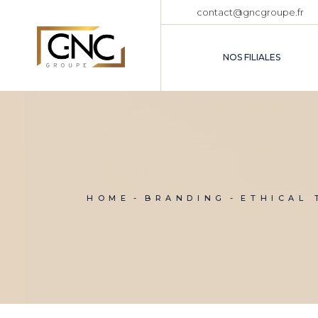
Skip
contact@gncgroupe.fr
to
the
content
NOS FILIALES
HOME
BRANDING
ETHICAL 