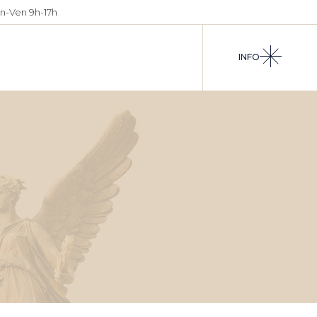
n-Ven 9h-17h
INFO